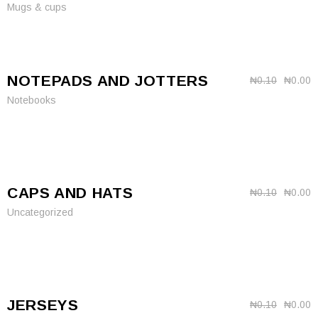
Mugs & cups
NOTEPADS AND JOTTERS
₦
0.10
₦
0.00
Notebooks
CAPS AND HATS
₦
0.10
₦
0.00
Uncategorized
JERSEYS
₦
0.10
₦
0.00