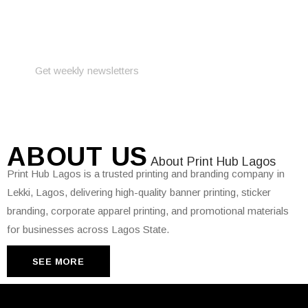
PRINT YOUR
DESIGN
PROJECTS
ABOUT
US
About Print Hub Lagos
Print Hub Lagos is a trusted printing and branding company in
Lekki, Lagos, delivering high-quality banner printing, sticker
branding, corporate apparel printing, and promotional materials
for businesses across Lagos State.
SEE MORE
SEE MORE