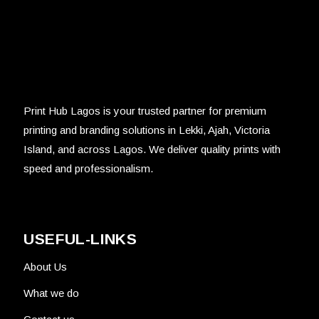
Print Hub Lagos is your trusted partner for premium
printing and branding solutions in Lekki, Ajah, Victoria
Island, and across Lagos. We deliver quality prints with
speed and professionalism.
USEFUL-LINKS
About Us
What we do