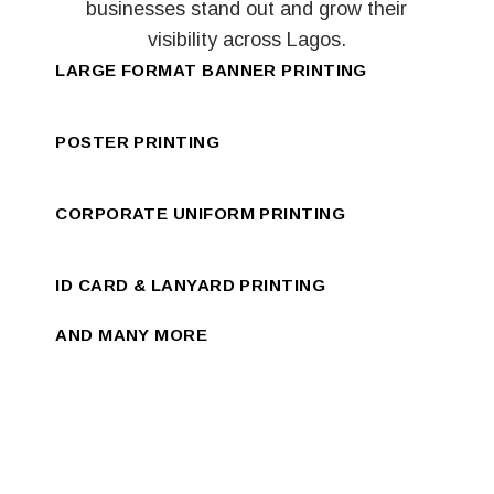
businesses stand out and grow their
visibility across Lagos.
LARGE FORMAT BANNER PRINTING
POSTER PRINTING
CORPORATE UNIFORM PRINTING
ID CARD & LANYARD PRINTING
AND MANY MORE
NEW WAY TO