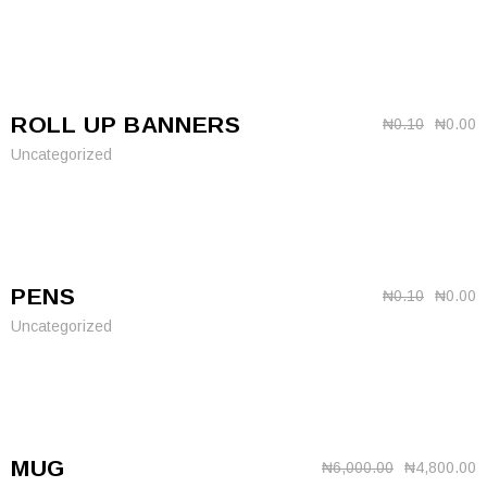
ROLL UP BANNERS
₦
0.10
₦
0.00
Uncategorized
PENS
₦
0.10
₦
0.00
Uncategorized
MUG
₦
6,000.00
₦
4,800.00