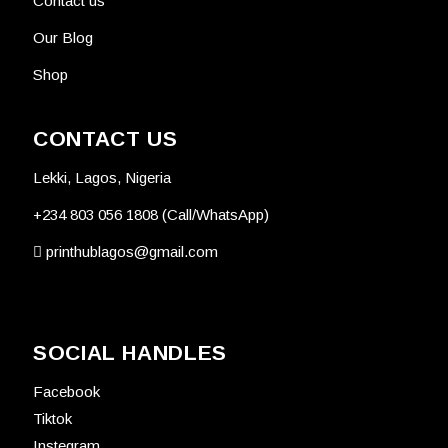
Contact us
Our Blog
Shop
CONTACT US
Lekki, Lagos, Nigeria
+234 803 056 1808 (Call/WhatsApp)
printhublagos@gmail.com
SOCIAL HANDLES
Facebook
Tiktok
Instegram