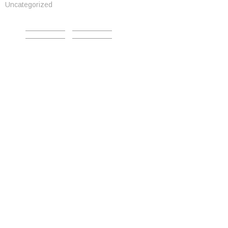
Uncategorized