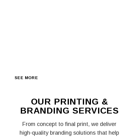
A NEW WAY TO
BRING YOUR
DESIGNS TO
LIFE
We turn your ideas into high-quality prints — from
banners and stickers to corporate branding, apparel,
and marketing materials, delivered fast and
professionally across Lagos.
SEE MORE
SEE MORE
OUR PRINTING &
BRANDING
SERVICES
From concept to final print, we deliver
high-quality branding solutions that help