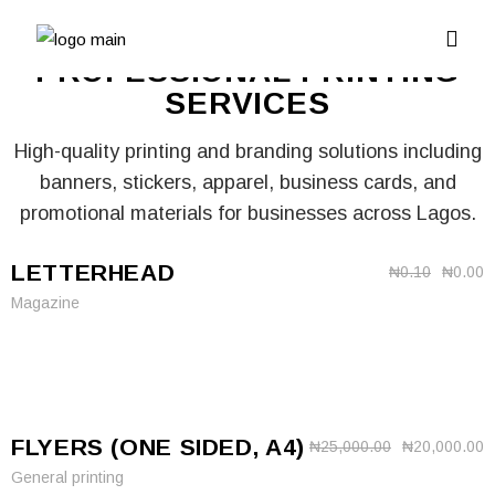
PROFESSIONAL PRINTING
SERVICES
High-quality printing and branding solutions including
banners, stickers, apparel, business cards, and
promotional materials for businesses across Lagos.
LETTERHEAD
₦
0.10
₦
0.00
Magazine
FLYERS (ONE SIDED, A4)
₦
25,000.00
₦
20,000.00
General printing