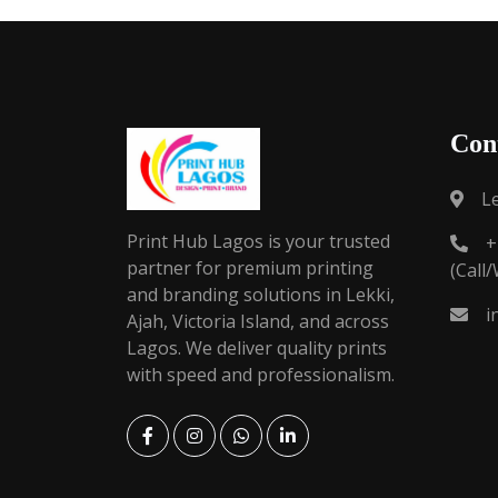
Con
L
Print Hub Lagos is your trusted
+
partner for premium printing
(Call
and branding solutions in Lekki,
i
Ajah, Victoria Island, and across
Lagos. We deliver quality prints
with speed and professionalism.