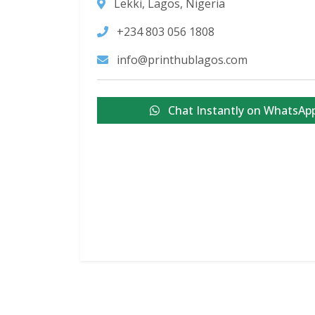
Lekki, Lagos, Nigeria
+234 803 056 1808
info@printhublagos.com
Chat Instantly on WhatsAp