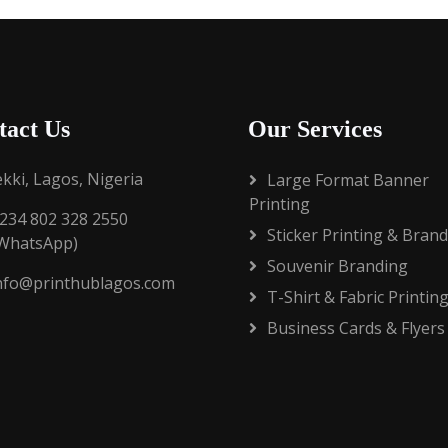
tact Us
Our Services
ekki, Lagos, Nigeria
Large Format Banner
Printing
234 802 328 2550
Sticker Printing & Bran
/WhatsApp)
Souvenir Branding
nfo@printhublagos.com
T-Shirt & Fabric Printin
Business Cards & Flyers