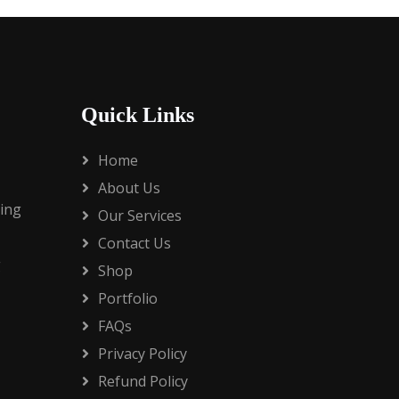
Quick Links
Home
About Us
ding
Our Services
Contact Us
g
Shop
Portfolio
FAQs
Privacy Policy
Refund Policy