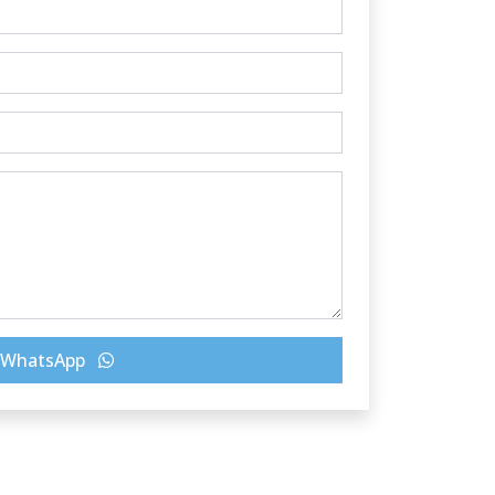
a WhatsApp