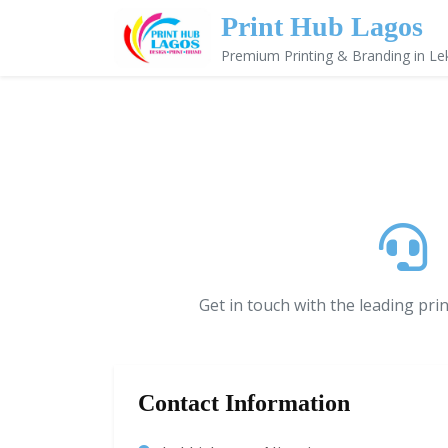
Print Hub Lagos
Premium Printing & Branding in Le
Get in touch with the leading pri
Contact Information