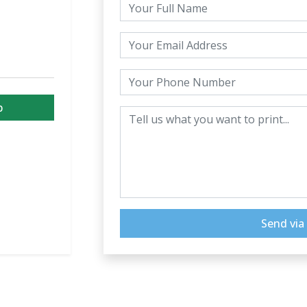
p
Send vi