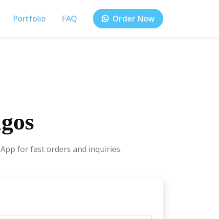
Portfolio
FAQ
Order Now
agos
App for fast orders and inquiries.