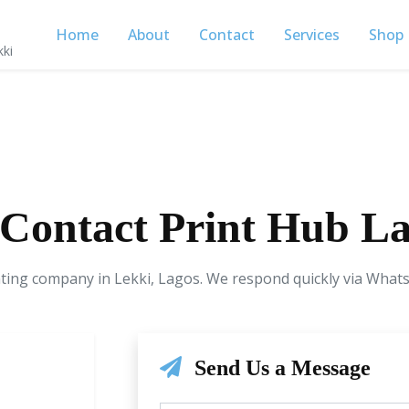
Home
About
Contact
Services
Shop
kki
Contact Print Hub L
nting company in Lekki, Lagos. We respond quickly via Whats
Send Us a Message