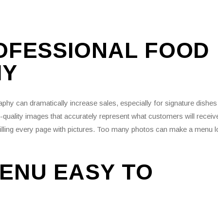
ROFESSIONAL FOOD
HY
aphy can dramatically increase sales, especially for signature dishes
h-quality images that accurately represent what customers will receiv
filling every page with pictures. Too many photos can make a menu 
ENU EASY TO