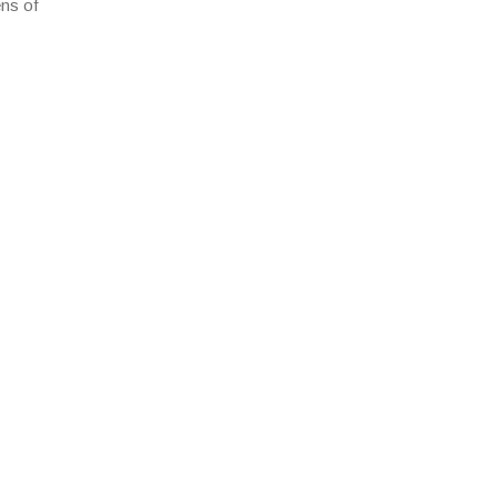
ens of