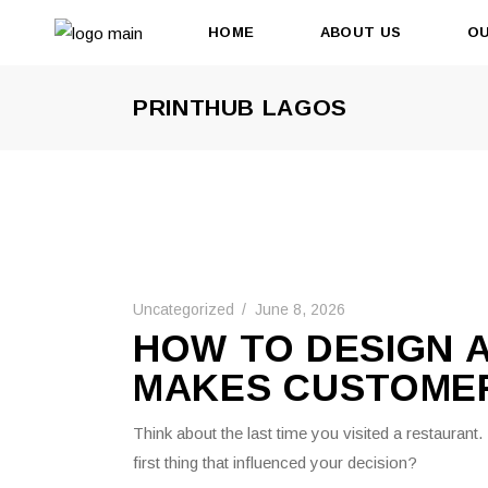
HOME
ABOUT US
OU
PRINTHUB LAGOS
Uncategorized
June 8, 2026
HOW TO DESIGN 
MAKES CUSTOME
Think about the last time you visited a restaurant
first thing that influenced your decision?