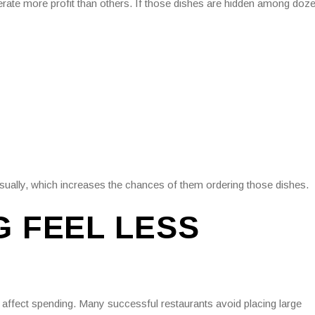
erate more profit than others. If those dishes are hidden among doz
isually, which increases the chances of them ordering those dishes.
G FEEL LESS
n affect spending. Many successful restaurants avoid placing large