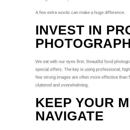
A few extra words can make a huge difference.
INVEST IN P
PHOTOGRAP
We eat with our eyes first. Beautiful food photogr
special offers. The key is using professional, hig
few strong images are often more effective than 
cluttered and overwhelming.
KEEP YOUR M
NAVIGATE