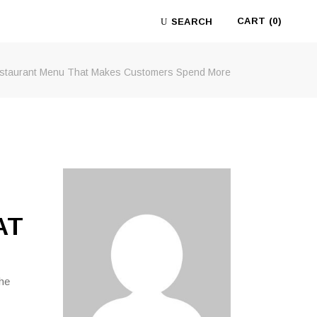
CART
(0)
SEARCH
estaurant Menu That Makes Customers Spend More
No products in the cart.
AT
the