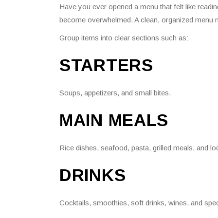
Have you ever opened a menu that felt like read
become overwhelmed. A clean, organized menu m
Group items into clear sections such as:
STARTERS
Soups, appetizers, and small bites.
MAIN MEALS
Rice dishes, seafood, pasta, grilled meals, and loc
DRINKS
Cocktails, smoothies, soft drinks, wines, and spe