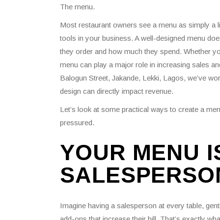
The menu.
Most restaurant owners see a menu as simply a list
tools in your business. A well-designed menu does
they order and how much they spend. Whether you r
menu can play a major role in increasing sales an
Balogun Street, Jakande, Lekki, Lagos, we’ve wor
design can directly impact revenue.
Let’s look at some practical ways to create a m
pressured.
YOUR MENU IS
SALESPERSO
Imagine having a salesperson at every table, gen
add-ons that increase their bill. That’s exactly 