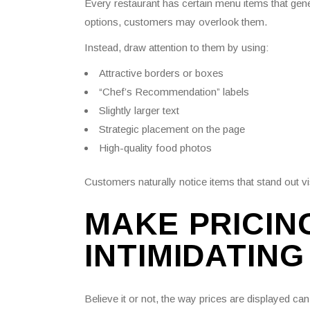
Every restaurant has certain menu items that gen
options, customers may overlook them.
Instead, draw attention to them by using:
Attractive borders or boxes
“Chef’s Recommendation” labels
Slightly larger text
Strategic placement on the page
High-quality food photos
Customers naturally notice items that stand out v
MAKE PRICIN
INTIMIDATING
Believe it or not, the way prices are displayed ca