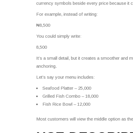
currency symbols beside every price because it 
For example, instead of writing:
₦8,500
You could simply write:
8,500
It’s a small detail, but it creates a smoother and
anchoring.
Let’s say your menu includes:
Seafood Platter – 25,000
Grilled Fish Combo – 18,000
Fish Rice Bowl – 12,000
Most customers will view the middle option as the