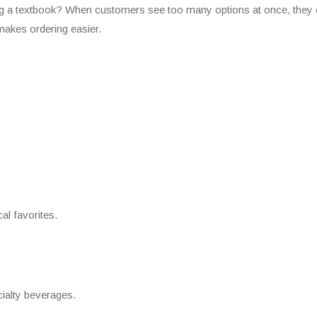
ing a textbook? When customers see too many options at once, they 
akes ordering easier.
al favorites.
cialty beverages.