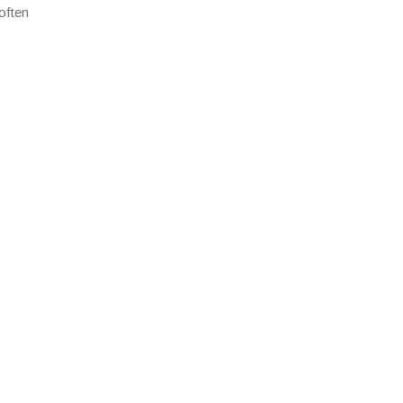
often