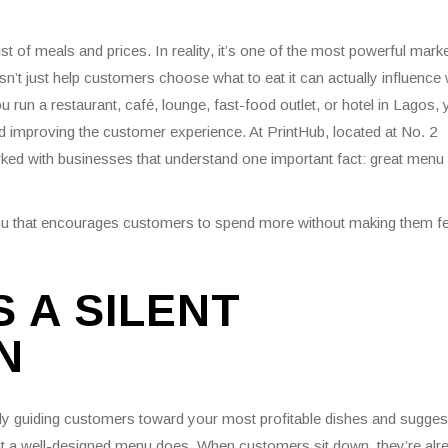
 of meals and prices. In reality, it’s one of the most powerful marke
n’t just help customers choose what to eat it can actually influence
un a restaurant, café, lounge, fast-food outlet, or hotel in Lagos, 
d improving the customer experience. At PrintHub, located at No. 2
ked with businesses that understand one important fact: great menu
enu that encourages customers to spend more without making them fe
 A SILENT
N
tly guiding customers toward your most profitable dishes and sugges
what a well-designed menu does. When customers sit down, they’re alr