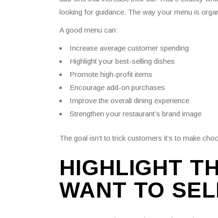
looking for guidance. The way your menu is organ
A good menu can:
Increase average customer spending
Highlight your best-selling dishes
Promote high-profit items
Encourage add-on purchases
Improve the overall dining experience
Strengthen your restaurant’s brand image
The goal isn’t to trick customers it’s to make cho
HIGHLIGHT T
WANT TO SEL