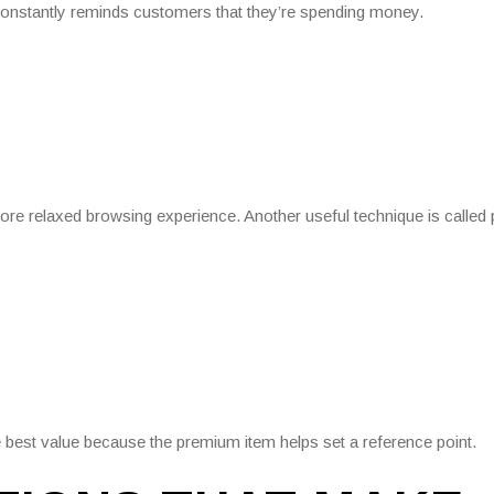
constantly reminds customers that they’re spending money.
 more relaxed browsing experience. Another useful technique is called 
 best value because the premium item helps set a reference point.