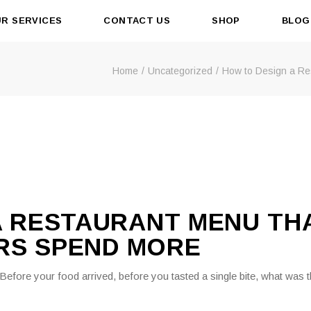
R SERVICES
CONTACT US
SHOP
BLOG
Home
Uncategorized
How to Design a R
A RESTAURANT MENU TH
RS SPEND MORE
. Before your food arrived, before you tasted a single bite, what was 