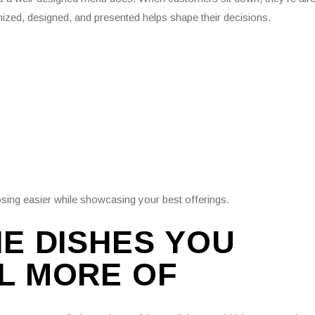
ized, designed, and presented helps shape their decisions.
osing easier while showcasing your best offerings.
HE DISHES YOU
L MORE OF