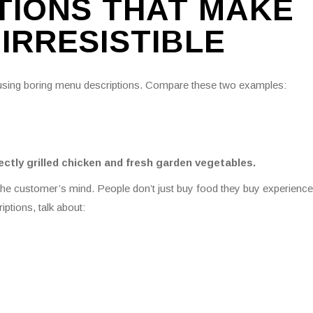
TIONS THAT MAKE
IRRESISTIBLE
 using boring menu descriptions. Compare these two examples:
ectly grilled chicken and fresh garden vegetables.
 the customer’s mind. People don’t just buy food they buy experience
iptions, talk about: