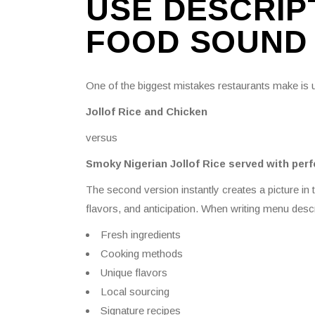
USE DESCRIP
FOOD SOUND 
One of the biggest mistakes restaurants make is
Jollof Rice and Chicken
versus
Smoky Nigerian Jollof Rice served with perf
The second version instantly creates a picture in
flavors, and anticipation. When writing menu descr
Fresh ingredients
Cooking methods
Unique flavors
Local sourcing
Signature recipes