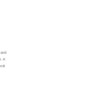
 and
e. A
look