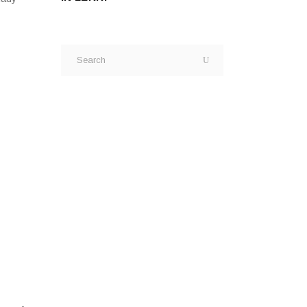
Search
for: