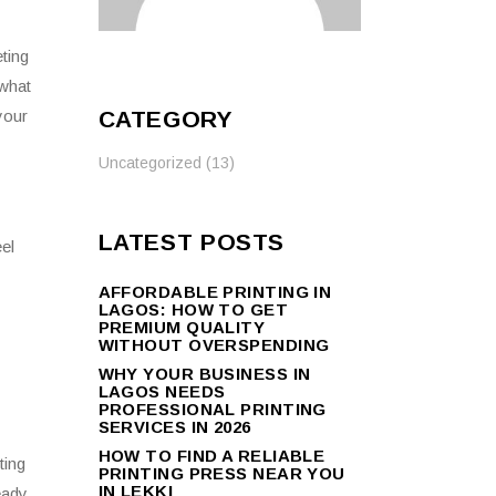
ting
 what
CATEGORY
your
Uncategorized
(13)
LATEST POSTS
el
AFFORDABLE PRINTING IN
LAGOS: HOW TO GET
PREMIUM QUALITY
WITHOUT OVERSPENDING
WHY YOUR BUSINESS IN
LAGOS NEEDS
PROFESSIONAL PRINTING
SERVICES IN 2026
HOW TO FIND A RELIABLE
ting
PRINTING PRESS NEAR YOU
IN LEKKI
eady